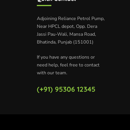
Adjoining Reliance Petrol Pump,
Near HPCL depot, Opp. Dera
Jassi Pau-Wali, Mansa Road,
Bhatinda, Punjab (151001)
If you have any questions or
need help, feel free to contact
with our team.
(+91) 95306 12345