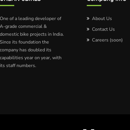
One of a leading developer of
About Us
A-grade commercial &
Contact Us
domestic bike projects in India.
Careers (soon)
Since its foundation the
company has doubled its
capabilities year on year, with
its staff numbers.