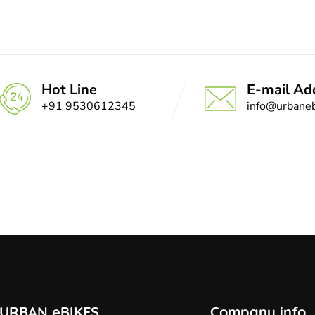
Hot Line
E-mail Ad
+91 9530612345
info@urbaneb
URBAN eBIKES
Company info