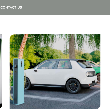
CONTACT US
Insurance
Smart EV Charging at Home