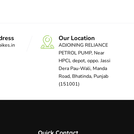
dress
Our Location
ikes.in
ADJOINING RELIANCE
PETROL PUMP, Near
HPCL depot, oppo. Jassi
Dera Pau-Wali, Manda
Road, Bhatinda, Punjab
(151001)
Quick Contact