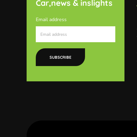
Car,news & inslights
Email address
SUBSCRIBE