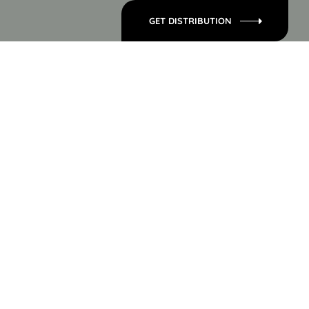
GET DISTRIBUTION