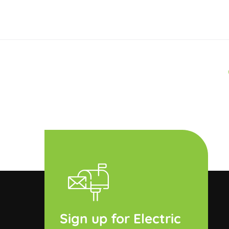
Sign up for Electric