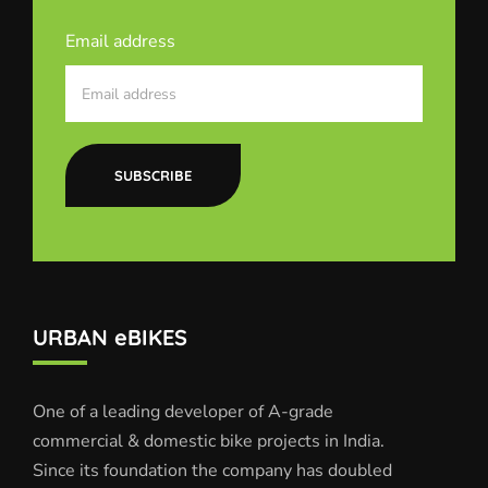
Email address
SUBSCRIBE
URBAN eBIKES
One of a leading developer of A-grade
commercial & domestic bike projects in India.
Since its foundation the company has doubled