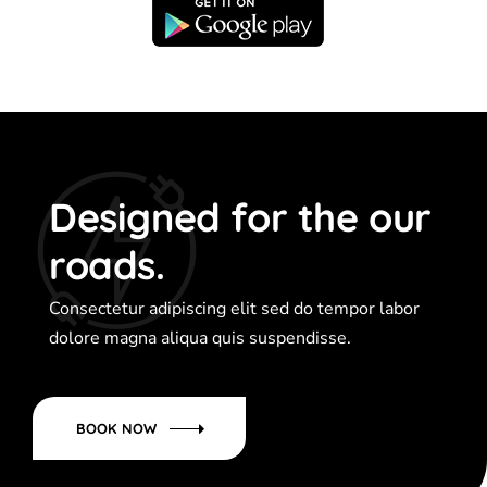
Designed for the our
roads.
Consectetur adipiscing elit sed do tempor labor
dolore magna aliqua quis suspendisse.
BOOK NOW