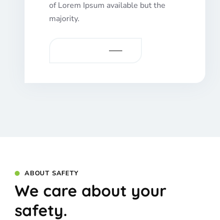
of Lorem Ipsum available but the
majority.
VIEW MORE
ABOUT SAFETY
We care about your
safety.