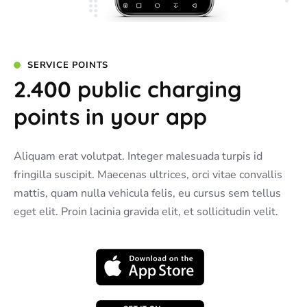
SERVICE POINTS
2.400 public charging
points in your app
Aliquam erat volutpat. Integer malesuada turpis id
fringilla suscipit. Maecenas ultrices, orci vitae convallis
mattis, quam nulla vehicula felis, eu cursus sem tellus
eget elit. Proin lacinia gravida elit, et sollicitudin velit.