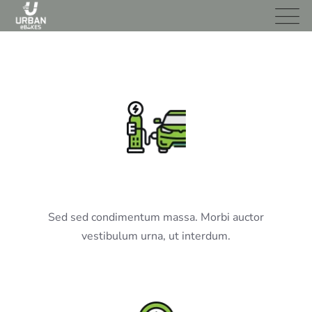
EV Charging
Sed sed condimentum massa. Morbi auctor
vestibulum urna, ut interdum.