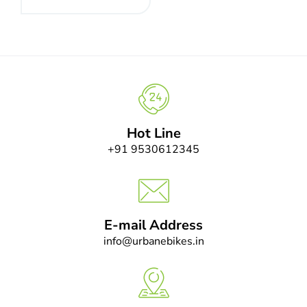
Hot Line
+91 9530612345
E-mail Address
info@urbanebikes.in