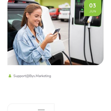
03
JUN
Support@bys.marketing
Home Charging Station for a
Electric Vehicles
READ MORE