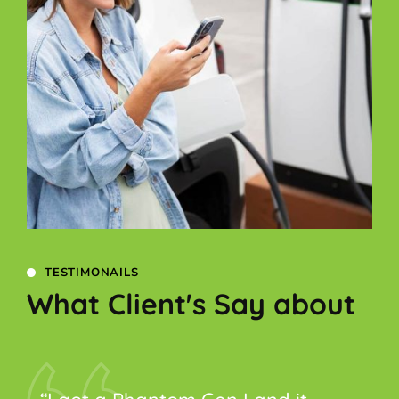
TESTIMONAILS
What Client's Say about