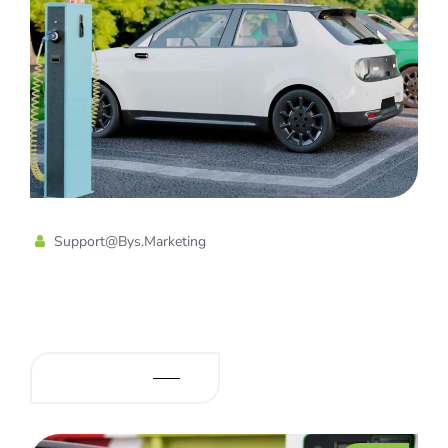
Support@bys.marketing
Charging Solution for Electric Car
& Hybrid Car
READ MORE