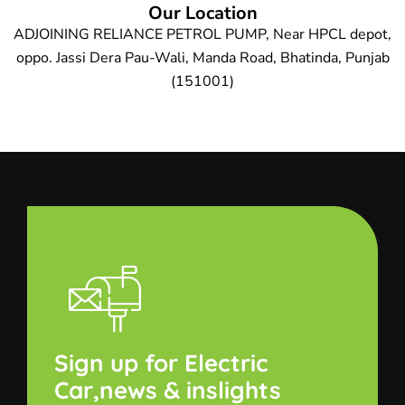
Our Location
ADJOINING RELIANCE PETROL PUMP, Near HPCL depot,
oppo. Jassi Dera Pau-Wali, Manda Road, Bhatinda, Punjab
(151001)
Sign up for Electric
Car,news & inslights