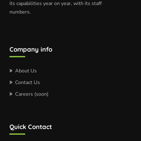
its capabilities year on year, with its staff
numbers.
Company info
About Us
Contact Us
Careers (soon)
Quick Contact