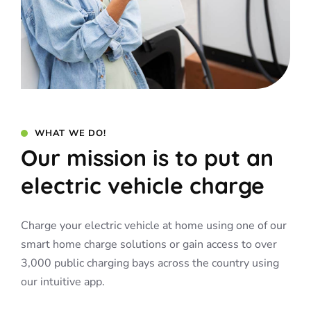
WHAT WE DO!
Our mission is to put an
electric vehicle charge
Charge your electric vehicle at home using one of our
smart home charge solutions or gain access to over
3,000 public charging bays across the country using
our intuitive app.