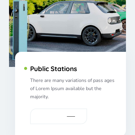
Public Stations
There are many variations of pass ages
of Lorem Ipsum available but the
majority.
VIEW MORE