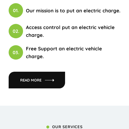
Our mission is to put an electric charge.
01.
Access control put an electric vehicle
02.
charge.
Free Support an electric vehicle
03.
charge.
READ MORE
OUR SERVICES