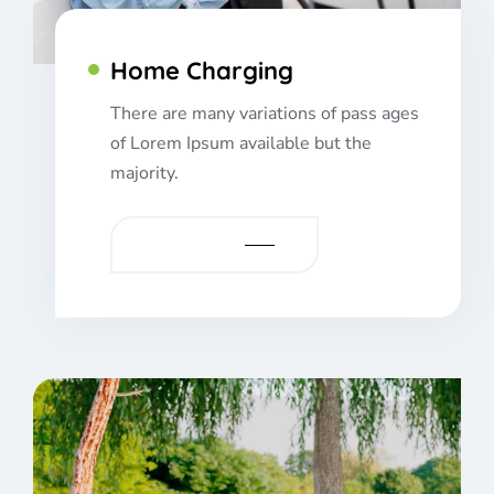
Home Charging
There are many variations of pass ages
of Lorem Ipsum available but the
majority.
VIEW MORE