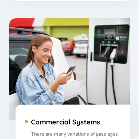
Commercial Systems
There are many variations of pass ages