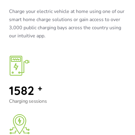
Charge your electric vehicle at home using one of our
smart home charge solutions or gain access to over
3,000 public charging bays across the country using
our intuitive app.
1582
+
Charging sessions