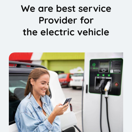
We are best service
Provider for
the electric vehicle