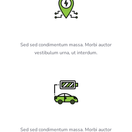
Our Network
Sed sed condimentum massa. Morbi auctor
vestibulum urna, ut interdum.
Charge Points
Sed sed condimentum massa. Morbi auctor