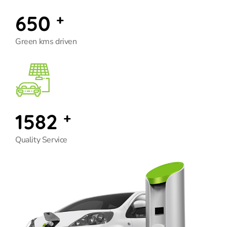
650
+
Green kms driven
1582
+
Quality Service