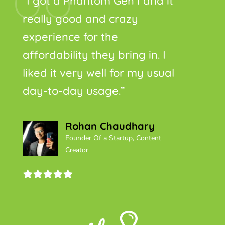
“I got a Phantom Gen I and it
really good and crazy
experience for the
affordability they bring in. I
liked it very well for my usual
day-to-day usage.”
Rohan Chaudhary
Founder Of a Startup, Content
Creator