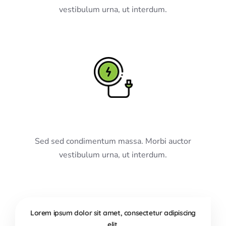
vestibulum urna, ut interdum.
Electric Driving
Sed sed condimentum massa. Morbi auctor
vestibulum urna, ut interdum.
Lorem ipsum dolor sit amet, consectetur adipiscing
elit.