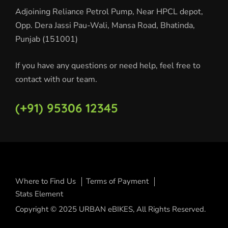
Adjoining Reliance Petrol Pump, Near HPCL depot,
Opp. Dera Jassi Pau-Wali, Mansa Road, Bhatinda,
Punjab (151001)
If you have any questions or need help, feel free to
contact with our team.
(+91) 95306 12345
Where to Find Us
Terms of Payment
Stats Element
Copyright © 2025 URBAN eBIKES, All Rights Reserved.