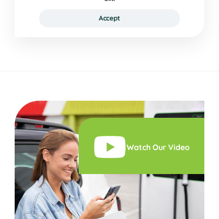
Accept
Watch Our Video