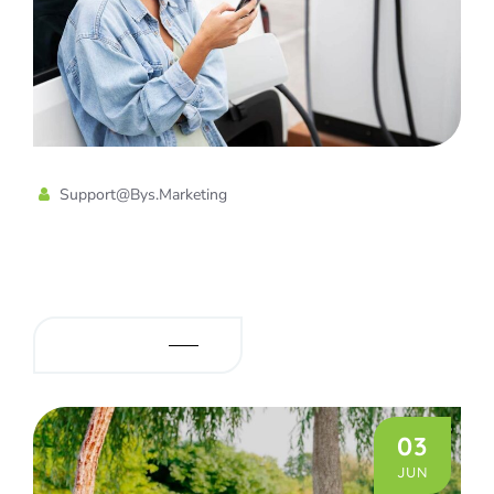
Support@bys.marketing
Energy Star Certified Electric
Vehicle Chargers
READ MORE
03
JUN