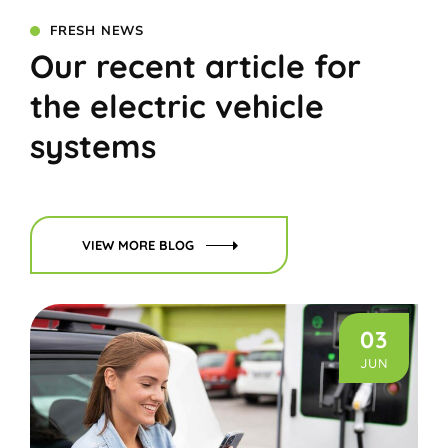
FRESH NEWS
Our recent article for
the electric vehicle
systems
VIEW MORE BLOG
03
JUN